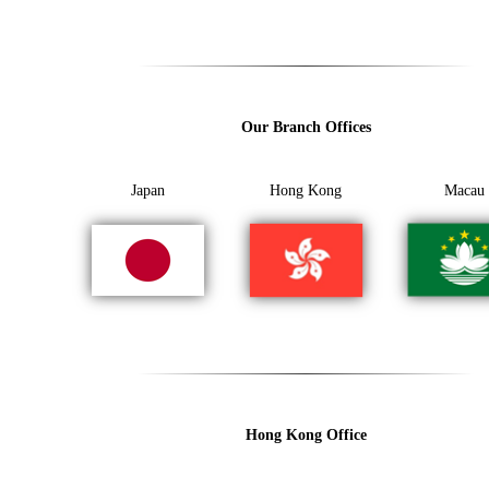
Our Branch Offices
Japan
Hong Kong
Macau
Hong Kong Office