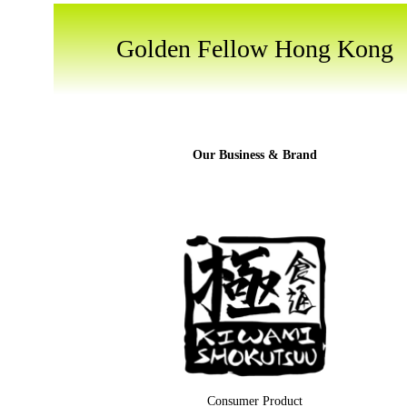
Golden Fellow Hong Kong
Our Business & Brand
Consumer Product