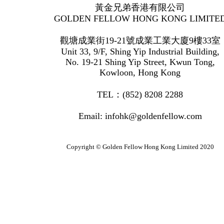
黃金兄弟香港有限公司
GOLDEN FELLOW HONG KONG LIMITE
觀塘成業街19-21號成業工業大廈9樓33室
Unit 33, 9/F, Shing Yip Industrial Building,
No. 19-21 Shing Yip Street, Kwun Tong,
Kowloon, Hong Kong
TEL：(852) 8208 2288
Email: infohk@goldenfellow.com
Copyright © Golden Fellow Hong Kong Limited 2020