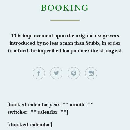
BOOKING
This improvement upon the original usage was
introduced by no less a man than Stubb, in order
to afford the imperilled harpooneer the strongest.




[booked-calendar year=”” month=””
switcher=”” calendar=””]
[/booked-calendar]