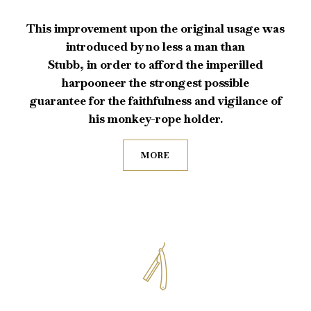
This improvement upon the original usage was
introduced by no less a man than
Stubb, in order to afford the imperilled
harpooneer the strongest possible
guarantee for the faithfulness and vigilance of
his monkey-rope holder.
MORE
