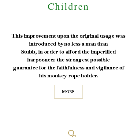
Children
This improvement upon the original usage was
introduced by no less a man than
Stubb, in order to afford the imperilled
harpooneer the strongest possible
guarantee for the faithfulness and vigilance of
his monkey-rope holder.
MORE