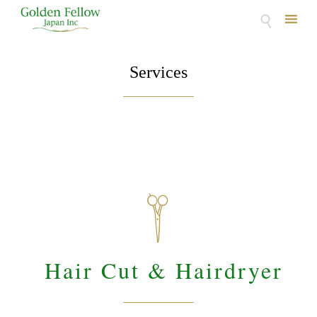

Skip
to
Services
content

Hair Cut & Hairdryer