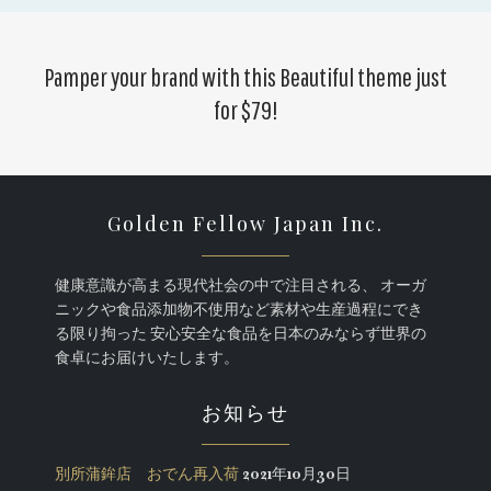
Pamper your brand with this
Beautiful theme just
for $79
!
Golden Fellow Japan Inc.
健康意識が高まる現代社会の中で注目される、 オーガ
ニックや食品添加物不使用など素材や生産過程にでき
る限り拘った 安心安全な食品を日本のみならず世界の
食卓にお届けいたします。
お知らせ
別所蒲鉾店 おでん再入荷
2021年10月30日