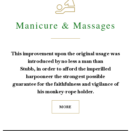

Manicure & Massages
This improvement upon the original usage was
introduced by no less a man than
Stubb, in order to afford the imperilled
harpooneer the strongest possible
guarantee for the faithfulness and vigilance of
his monkey-rope holder.
MORE