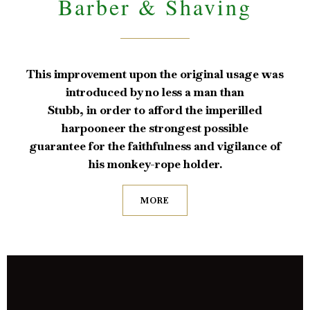
Barber & Shaving
This improvement upon the original usage was
introduced by no less a man than
Stubb, in order to afford the imperilled
harpooneer the strongest possible
guarantee for the faithfulness and vigilance of
his monkey-rope holder.
MORE