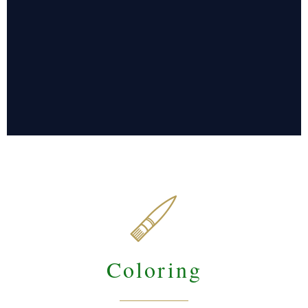

Coloring