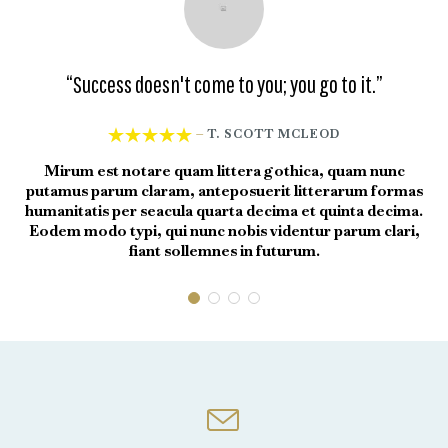
“Success doesn't come to you; you go to it.”
“





T. SCOTT MCLEOD
—
Mirum est notare quam littera gothica, quam nunc
putamus parum claram, anteposuerit litterarum formas
put
humanitatis per seacula quarta decima et quinta decima.
hum
Eodem modo typi, qui nunc nobis videntur parum clari,
Eo
fiant sollemnes in futurum.
