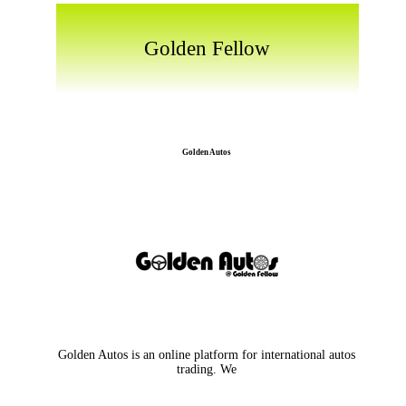
Golden Fellow
Golden Autos
Golden Autos is an online platform for international autos
trading. We