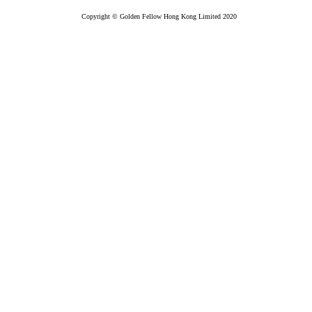
Copyright © Golden Fellow Hong Kong Limited 2020